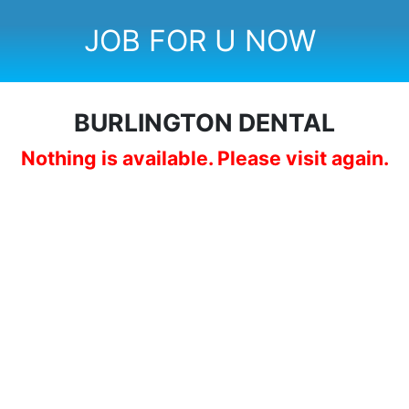
JOB FOR U NOW
BURLINGTON DENTAL
Nothing is available. Please visit again.