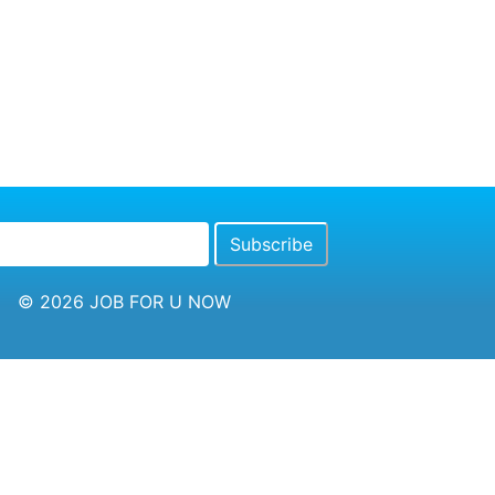
© 2026
JOB FOR U NOW