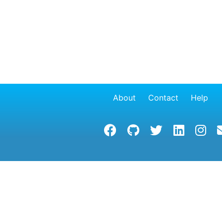
About
Contact
Help