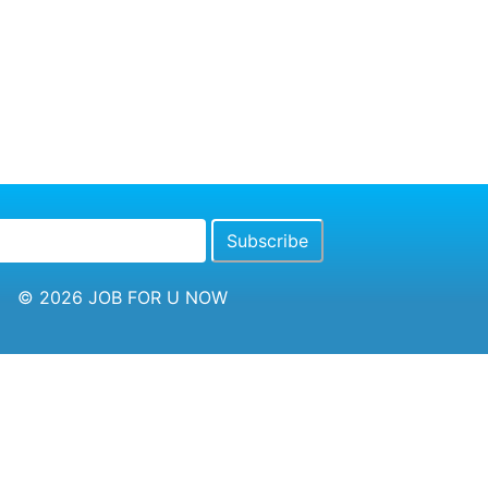
© 2026
JOB FOR U NOW