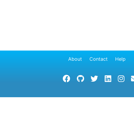
About
Contact
Help