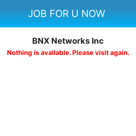
JOB FOR U NOW
BNX Networks Inc
Nothing is available. Please visit again.