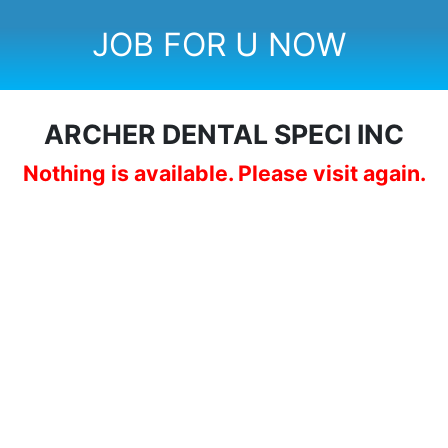
JOB FOR U NOW
ARCHER DENTAL SPECl INC
Nothing is available. Please visit again.