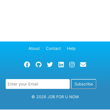
About
Contact
Help
© 2026
JOB FOR U NOW