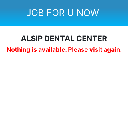
JOB FOR U NOW
ALSIP DENTAL CENTER
Nothing is available. Please visit again.