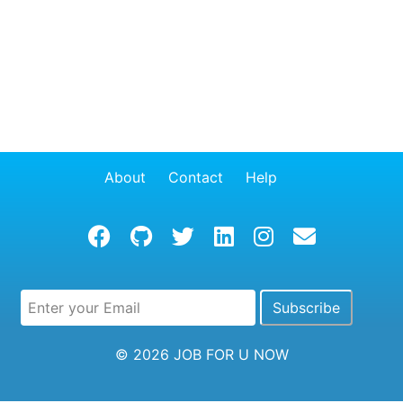
About
Contact
Help
© 2026
JOB FOR U NOW